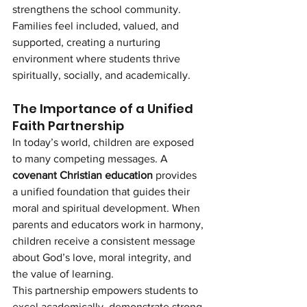
strengthens the school community. 
Families feel included, valued, and 
supported, creating a nurturing 
environment where students thrive 
spiritually, socially, and academically.
The Importance of a Unified 
Faith Partnership
In today’s world, children are exposed 
to many competing messages. A 
covenant Christian education
 provides 
a unified foundation that guides their 
moral and spiritual development. When 
parents and educators work in harmony, 
children receive a consistent message 
about God’s love, moral integrity, and 
the value of learning.
This partnership empowers students to 
excel academically, demonstrate strong 