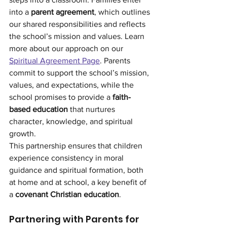
into a 
parent agreement
, which outlines 
our shared responsibilities and reflects 
the school’s mission and values. Learn 
more about our approach on our 
Spiritual Agreement Page
. Parents 
commit to support the school’s mission, 
values, and expectations, while the 
school promises to provide a 
faith-
based education
 that nurtures 
character, knowledge, and spiritual 
growth.
This partnership ensures that children 
experience consistency in moral 
guidance and spiritual formation, both 
at home and at school, a key benefit of 
a 
covenant Christian education
.
Partnering with Parents for 