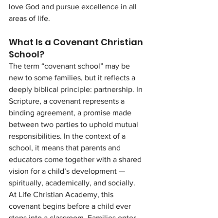
love God and pursue excellence in all 
areas of life.
What Is a Covenant Christian 
School?
The term “covenant school” may be 
new to some families, but it reflects a 
deeply biblical principle: partnership. In 
Scripture, a covenant represents a 
binding agreement, a promise made 
between two parties to uphold mutual 
responsibilities. In the context of a 
school, it means that parents and 
educators come together with a shared 
vision for a child’s development — 
spiritually, academically, and socially.
At Life Christian Academy, this 
covenant begins before a child ever 
steps into a classroom. Families enter 