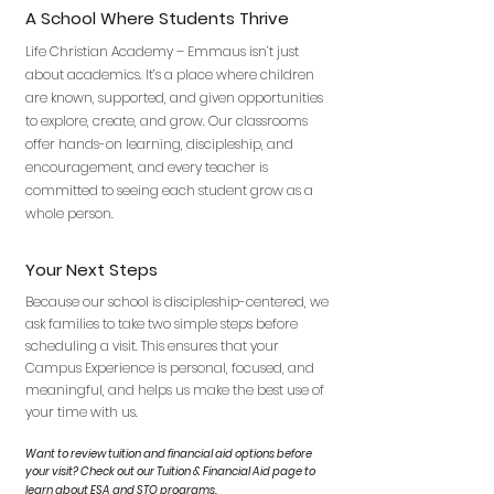
A School Where Students Thrive
Life Christian Academy – Emmaus isn’t just
about academics. It’s a place where children
are known, supported, and given opportunities
to explore, create, and grow. Our classrooms
offer hands-on learning, discipleship, and
encouragement, and every teacher is
committed to seeing each student grow as a
whole person.
Your Next Steps
Because our school is discipleship-centered, we
ask families to take two simple steps before
scheduling a visit. This ensures that your
Campus Experience is personal, focused, and
meaningful, and helps us make the best use of
your time with us.
Want to review tuition and financial aid options before
your visit? Check out our Tuition & Financial Aid page to
learn about ESA and STO programs.