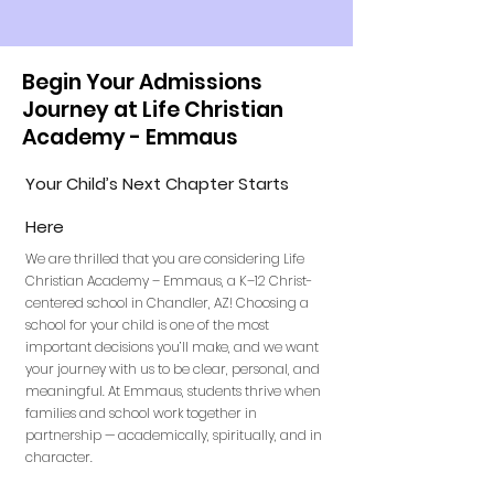
Begin Your Admissions
Journey at Life Christian
Academy - Emmaus
Your Child’s Next Chapter Starts
Here
We are thrilled that you are considering Life
Christian Academy – Emmaus, a K–12 Christ-
centered school in Chandler, AZ! Choosing a
school for your child is one of the most
important decisions you’ll make, and we want
your journey with us to be clear, personal, and
meaningful. At Emmaus, students thrive when
families and school work together in
partnership — academically, spiritually, and in
character.