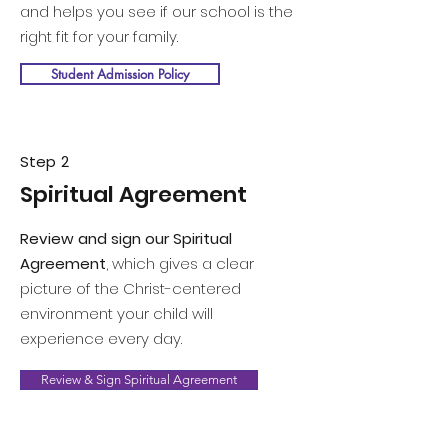
and helps you see if our school is the
right fit for your family.
Student Admission Policy
Step 2
Spiritual Agreement
Review and sign our Spiritual
Agreement
, which gives a clear
picture of the Christ-centered
environment your child will
experience every day.
Review & Sign Spiritual Agreement