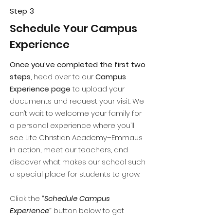
Step 3
Schedule Your Campus
Experience
Once you’ve completed the first two
steps
, head over to our
Campus
Experience page
to upload your
documents and request your visit. We
can’t wait to welcome your family for
a personal experience where you’ll
see Life Christian Academy–Emmaus
in action, meet our teachers, and
discover what makes our school such
a special place for students to grow.
Click the
“Schedule Campus
Experience”
button below to get