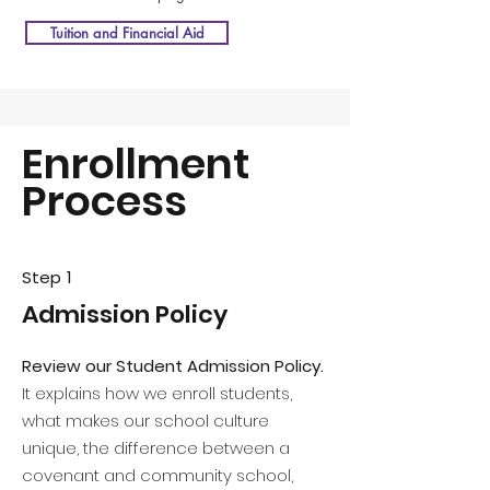
Tuition and Financial Aid
Enrollment
Process
Step 1
Admission Policy
Review our Student Admission Policy.
It explains how we enroll students,
what makes our school culture
unique, the difference between a
covenant and community school,