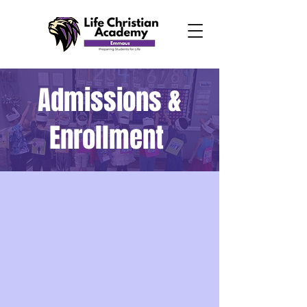
Admissions &
Enrollment